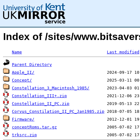
Index of /sites/www.bitsave
Name
Last modified
Parent Directory
Apple_II/
Concept/
Constellation_3_Macintosh_1985/
Constellation_III+.zip
Constellation_II_PC.zip
Corvus_Constilation_II_PC_Jan1985.zip
Firmware/
conceptRoms.tar.gz
trksrc.zip