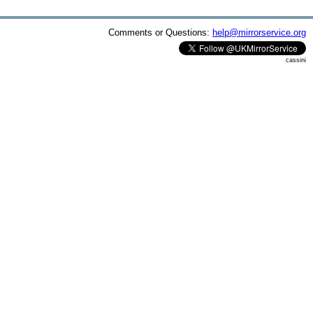
Comments or Questions:
help@mirrorservice.org
cassini