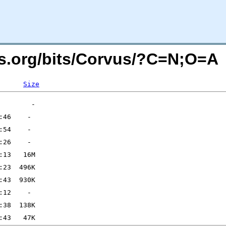
rs.org/bits/Corvus/?C=N;O=A
Size