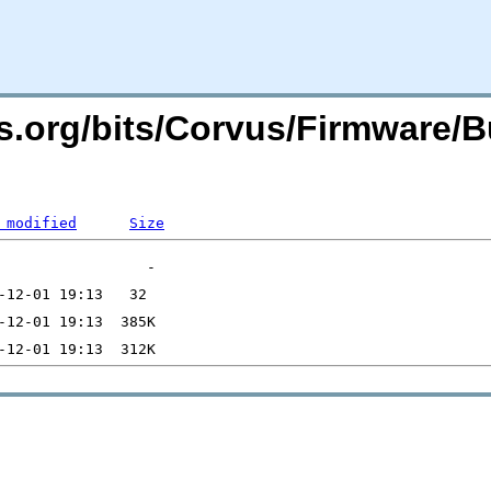
rs.org/bits/Corvus/Firmware/
 modified
Size