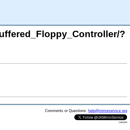
Buffered_Floppy_Controller/?
Comments or Questions:
help@mirrorservice.org
cassini