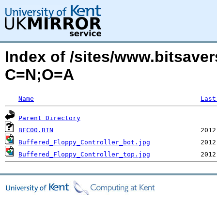
Index of /sites/www.bitsave
C=N;O=A
Name
Last
Parent Directory
BFC00.BIN
Buffered_Floppy_Controller_bot.jpg
Buffered_Floppy_Controller_top.jpg