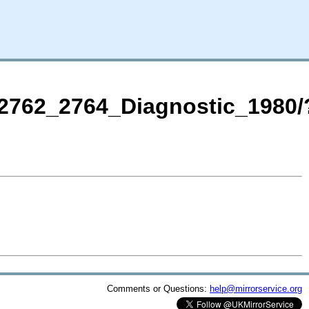
DT2762_2764_Diagnostic_1980/
Comments or Questions:
help@mirrorservice.org