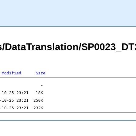
its/DataTranslation/SP0023_
 modified
Size