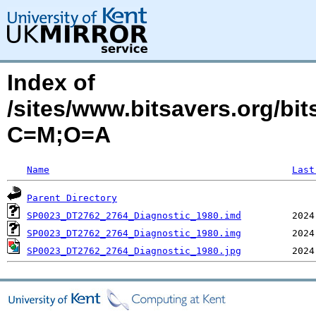
Index of
/sites/www.bitsavers.org/b
C=M;O=A
Name
Last
Parent Directory
SP0023_DT2762_2764_Diagnostic_1980.imd
SP0023_DT2762_2764_Diagnostic_1980.img
SP0023_DT2762_2764_Diagnostic_1980.jpg