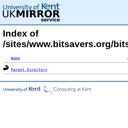
Index of
/sites/www.bitsavers.org/bit
Name
Parent Directory