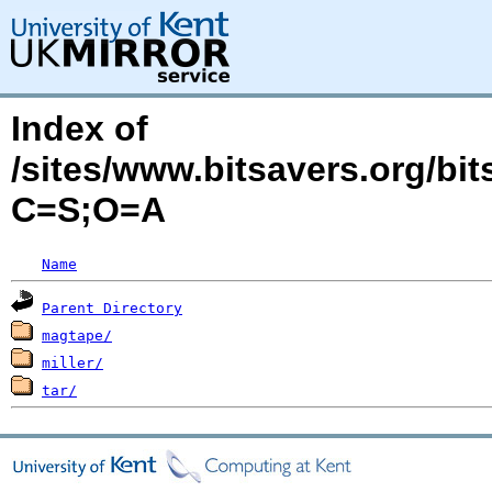
Index of
/sites/www.bitsavers.org/bi
C=S;O=A
Name
Parent Directory
magtape/
miller/
tar/