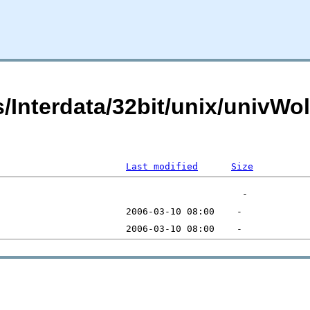
ts/Interdata/32bit/unix/univ
Last modified
Size