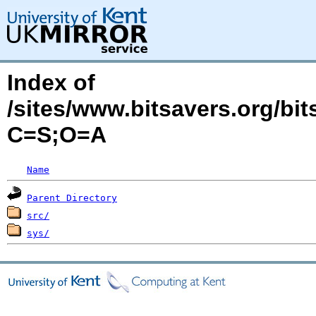
Index of
/sites/www.bitsavers.org/bi
C=S;O=A
Name
Parent Directory
src/
sys/