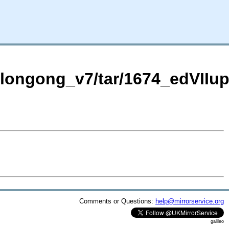
Wollongong_v7/tar/1674_edVII
Comments or Questions:
help@mirrorservice.org
galileo