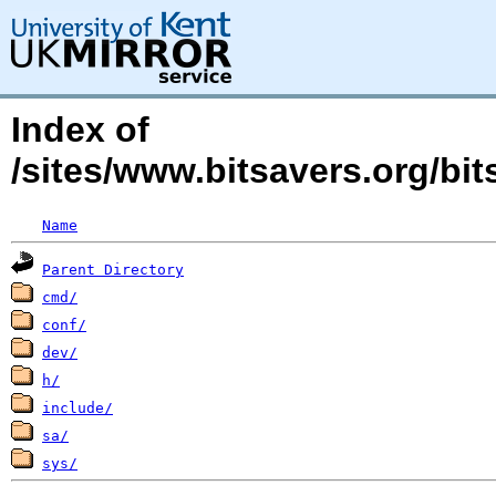
Index of
/sites/www.bitsavers.org/bi
Name
Parent Directory
cmd/
conf/
dev/
h/
include/
sa/
sys/