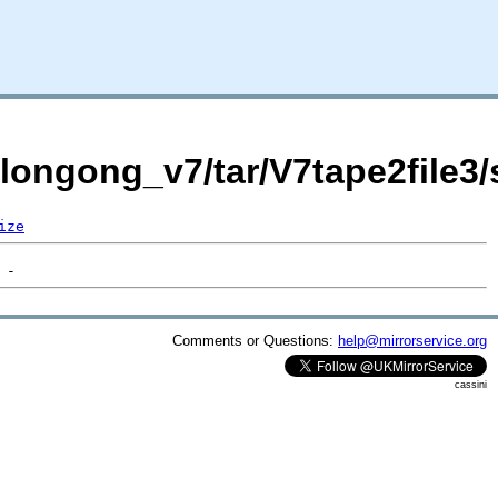
llongong_v7/tar/V7tape2file3/
ize
Comments or Questions:
help@mirrorservice.org
cassini