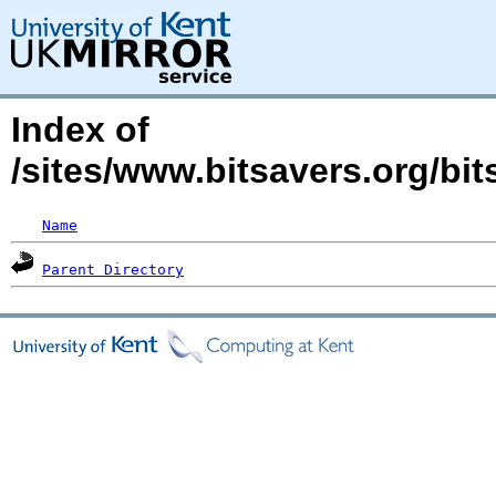
Index of
/sites/www.bitsavers.org/bit
Name
Parent Directory