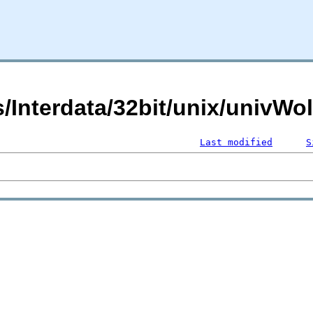
s/Interdata/32bit/unix/univWo
Last modified
S