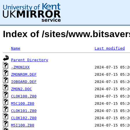
Index of /sites/www.bitsav
Name
Last modified
Parent Directory
-ZMON1XX
ZMONROM.DEF
IOBOARD.DEF
ZMON2.DOC
CLOK100.Z80
M5C100.Z80
CLOK101.Z80
CLOK102.Z80
M5I100.Z80