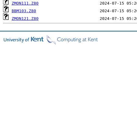
ZMON111.Z80
BBM103.Z80
ZMON121.Z80