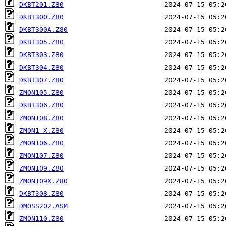
DKBT201.Z80
DKBT300.Z80
DKBT300A.Z80
DKBT305.Z80
DKBT303.Z80
DKBT304.Z80
DKBT307.Z80
ZMON105.Z80
DKBT306.Z80
ZMON108.Z80
ZMON1-X.Z80
ZMON106.Z80
ZMON107.Z80
ZMON109.Z80
ZMON109X.Z80
DKBT308.Z80
DMOSS202.ASM
ZMON110.Z80