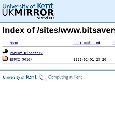
Index of /sites/www.bitsave
Name
Last modified
S
Parent Directory
ESPCI_5016/