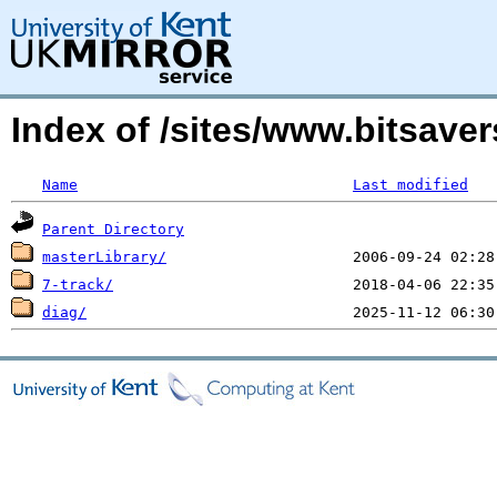
Index of /sites/www.bitsave
Name
Last modified
Parent Directory
masterLibrary/
7-track/
diag/