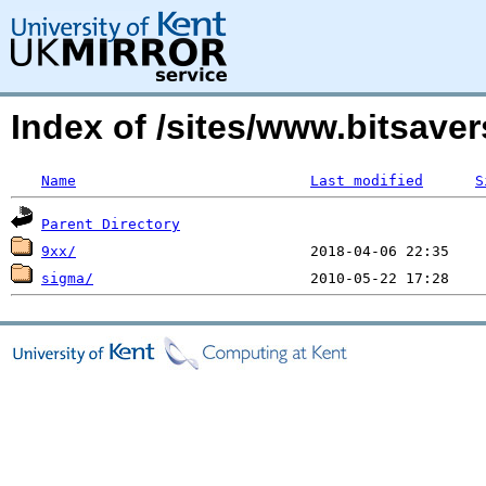
Index of /sites/www.bitsave
Name
Last modified
S
Parent Directory
9xx/
sigma/