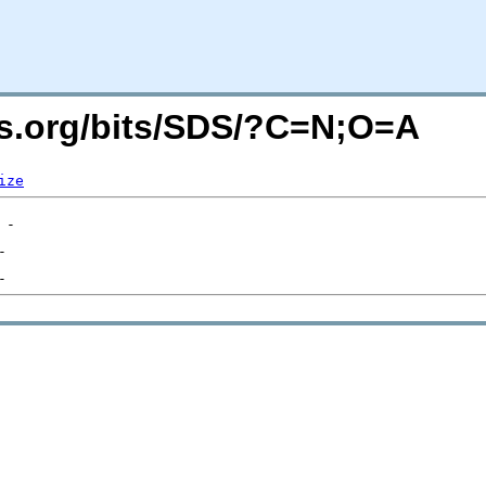
rs.org/bits/SDS/?C=N;O=A
ize