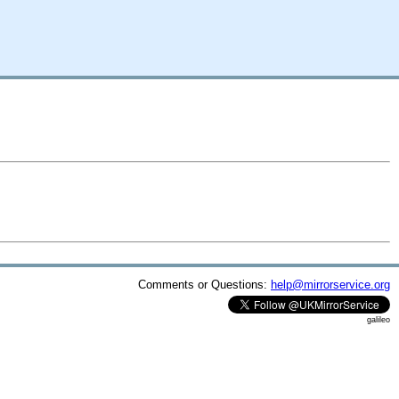
Comments or Questions:
help@mirrorservice.org
galileo