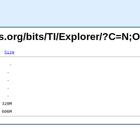
rs.org/bits/TI/Explorer/?C=N;
Size