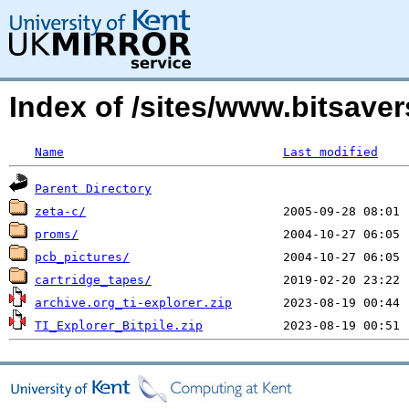
Index of /sites/www.bitsave
Name
Last modified
Parent Directory
zeta-c/
proms/
pcb_pictures/
cartridge_tapes/
archive.org_ti-explorer.zip
TI_Explorer_Bitpile.zip