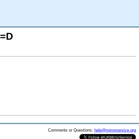
O=D
Comments or Questions:
help@mirrorservice.org