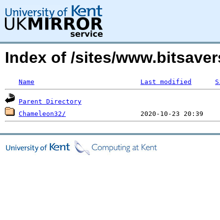
Index of /sites/www.bitsave
Name
Last modified
S
Parent Directory
Chameleon32/