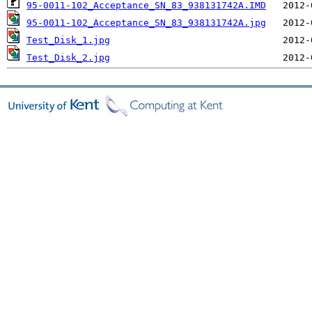
95-0011-102_Acceptance_SN_83_938131742A.IMD
95-0011-102_Acceptance_SN_83_938131742A.jpg
Test_Disk_1.jpg
Test_Disk_2.jpg