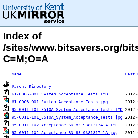
Index of
/sites/www.bitsavers.org/bi
C=M;O=A
Name
Last 
Parent Directory
61-0006-001_System_Acceptance_Tests.IMD
61-0006-001_System_Acceptance_Tests.jpg
95-0011-101_8510A_System_Acceptance_Tests.IMD
95-0011-101_8510A_System_Acceptance_Tests.jpg
95-0011-102_Acceptance_SN_83_938131741A.IMD
95-0011-102_Acceptance_SN_83_938131741A.jpg