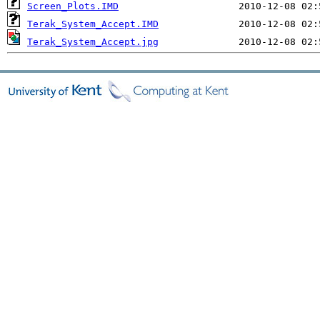
Screen_Plots.IMD
Terak_System_Accept.IMD
Terak_System_Accept.jpg