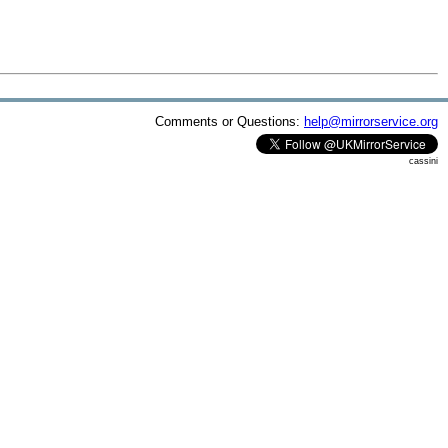
Comments or Questions:
help@mirrorservice.org
cassini