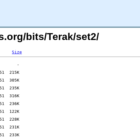
.org/bits/Terak/set2/
Size