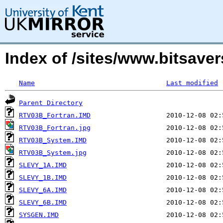
Index of /sites/www.bitsavers
Name
Last modified
Parent Directory
RTV03B_Fortran.IMD
RTV03B_Fortran.jpg
RTV03B_System.IMD
RTV03B_System.jpg
SLEVY_1A.IMD
SLEVY_1B.IMD
SLEVY_6A.IMD
SLEVY_6B.IMD
SYSGEN.IMD