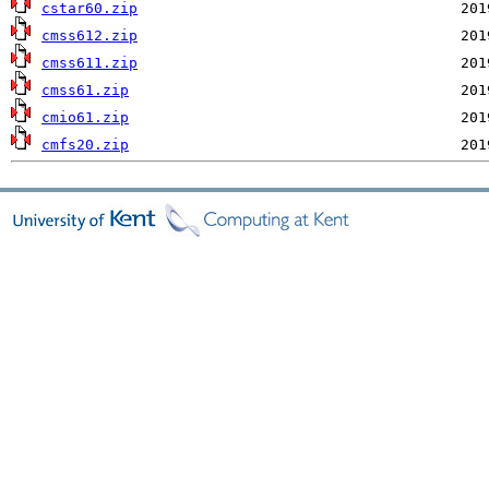
cstar60.zip
cmss612.zip
cmss611.zip
cmss61.zip
cmio61.zip
cmfs20.zip