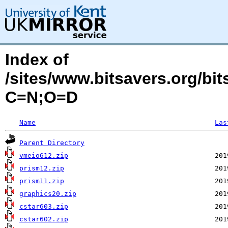
Index of
/sites/www.bitsavers.org/b
C=N;O=D
Name
Las
Parent Directory
vmeio612.zip
prism12.zip
prism11.zip
graphics20.zip
cstar603.zip
cstar602.zip