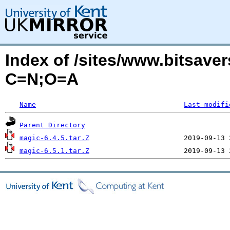
Index of /sites/www.bitsave
C=N;O=A
Name
Last modifi
Parent Directory
magic-6.4.5.tar.Z
magic-6.5.1.tar.Z