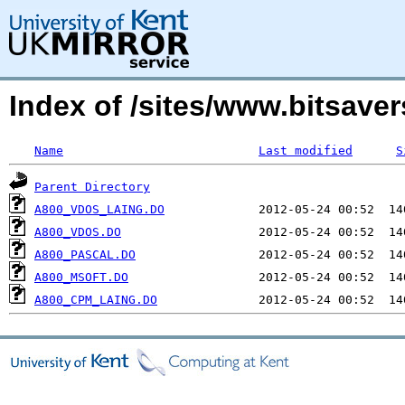
Index of /sites/www.bitsave
Name
Last modified
S
Parent Directory
A800_VDOS_LAING.DO
A800_VDOS.DO
A800_PASCAL.DO
A800_MSOFT.DO
A800_CPM_LAING.DO