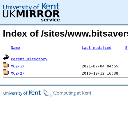
Index of /sites/www.bitsave
Name
Last modified
S
Parent Directory
MCZ-1/
MCZ-2/