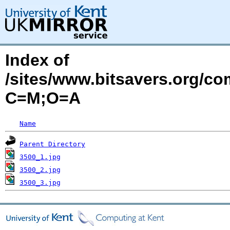
Index of
/sites/www.bitsavers.org/c
C=M;O=A
Name
Parent Directory
3500_1.jpg
3500_2.jpg
3500_3.jpg