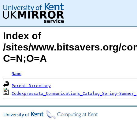
Index of
/sites/www.bitsavers.org/c
C=N;O=A
Name
Parent Directory
Codexpressata_Communications_Catalog_Spring-Summer_