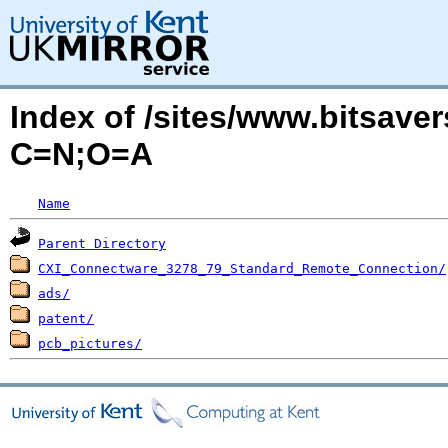
Index of /sites/www.bitsave
C=N;O=A
Name
Parent Directory
CXI_Connectware_3278_79_Standard_Remote_Connection/
ads/
patent/
pcb_pictures/