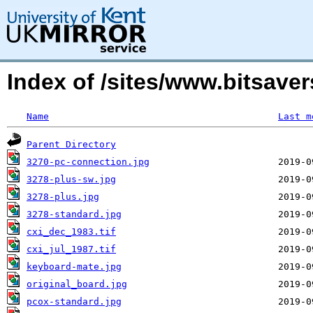
Index of /sites/www.bitsave
Name
Last m
Parent Directory
3270-pc-connection.jpg
3278-plus-sw.jpg
3278-plus.jpg
3278-standard.jpg
cxi_dec_1983.tif
cxi_jul_1987.tif
keyboard-mate.jpg
original_board.jpg
pcox-standard.jpg