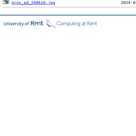
pcox_ad_198610.jpg