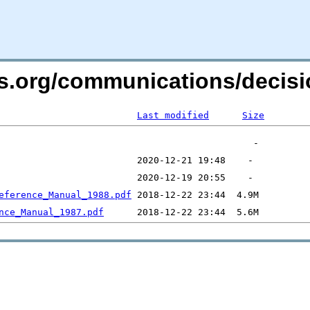
ers.org/communications/deci
Last modified
Size
eference_Manual_1988.pdf
nce_Manual_1987.pdf