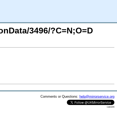
sionData/3496/?C=N;O=D
Comments or Questions:
help@mirrorservice.org
cassini