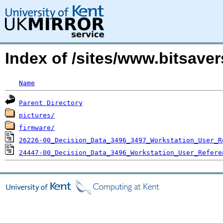
Index of /sites/www.bitsav
Name
Parent Directory
pictures/
firmware/
26226-00_Decision_Data_3496_3497_Workstation_User_R
24447-00_Decision_Data_3496_Workstation_User_Refere