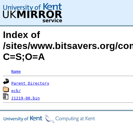
Index of
/sites/www.bitsavers.org/c
C=S;O=A
Name
Parent Directory
pcb/
21219-00.bin