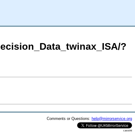
Decision_Data_twinax_ISA/?
Comments or Questions:
help@mirrorservice.org
cassini