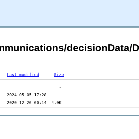
ommunications/decisionData/
Last modified
Size