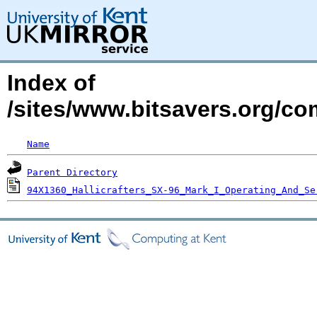
Index of
/sites/www.bitsavers.org/com
Name
Parent Directory
94X1360_Hallicrafters_SX-96_Mark_I_Operating_And_Se