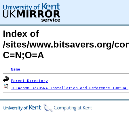
Index of
/sites/www.bitsavers.org/
C=N;O=A
Name
Parent Directory
IDEAcomm_3270SNA_Installation_and_Reference_198504.