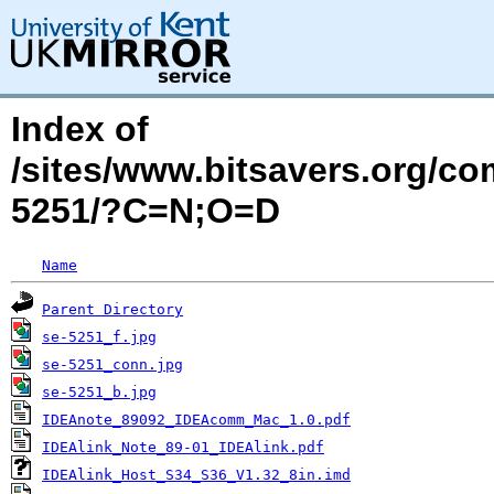
Index of
/sites/www.bitsavers.org/c
5251/?C=N;O=D
Name
Parent Directory
se-5251_f.jpg
se-5251_conn.jpg
se-5251_b.jpg
IDEAnote_89092_IDEAcomm_Mac_1.0.pdf
IDEAlink_Note_89-01_IDEAlink.pdf
IDEAlink_Host_S34_S36_V1.32_8in.imd