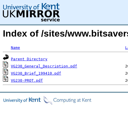
Index of /sites/www.bitsa
Name
L
Parent Directory
VG230_General_Description.pdf
VG230_Brief_199410.pdf
VG230-PROT.pdf