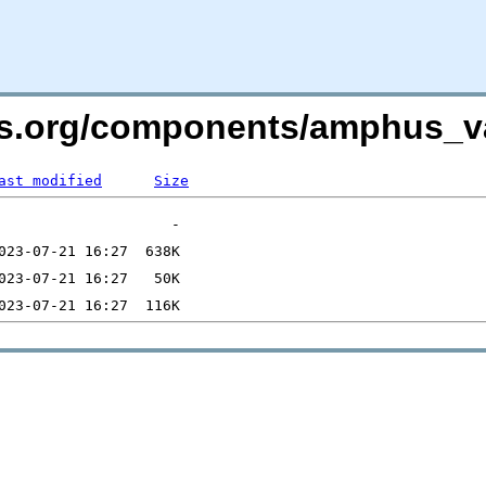
vers.org/components/amphus
ast modified
Size