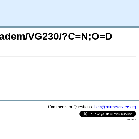
_vadem/VG230/?C=N;O=D
Comments or Questions:
help@mirrorservice.org
cassini