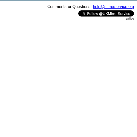
Comments or Questions:
help@mirrorservice.org
galileo