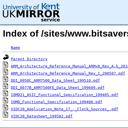
Index of /sites/www.bitsave
Name
Parent Directory
ARM_Architecture_Reference_Manual_ARMv8_Rev_A.k_201
ARM_Architecture_Reference_Manual_Rev_I_200507.pdf
DDI_0050C_ARM7500_Data_Sheet_199510.pdf
DDI_0077B_ARM7500FE_Data_Sheet_199609.pdf
IOMD21_ASIC_Functional_Specification_199405.pdf
IOMD_Functional_Specification_199406.pdf
VIDC20_Application_Note_17_-_Clock_Sources_.pdf
VIDC20_Datasheet_199502.pdf