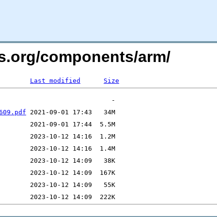
rs.org/components/arm/
Last modified
Size
609.pdf