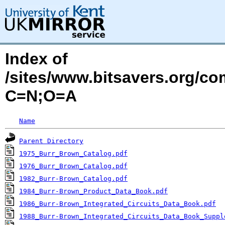
Index of
/sites/www.bitsavers.org/c
C=N;O=A
Name
Parent Directory
1975_Burr_Brown_Catalog.pdf
1976_Burr_Brown_Catalog.pdf
1982_Burr-Brown_Catalog.pdf
1984_Burr-Brown_Product_Data_Book.pdf
1986_Burr-Brown_Integrated_Circuits_Data_Book.pdf
1988_Burr-Brown_Integrated_Circuits_Data_Book_Suppl