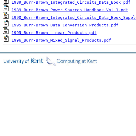
1989_Burr-Brown_Integrated_Circuits_Data_Book.pdf
1989_Burr-Brown_Power_Sources_Handbook_Vol_1.pdf
1990_Burr-Brown_Integrated_Circuits_Data_Book_Suppl
1995_Burr-Brown_Data_Conversion_Products.pdf
1995_Burr-Brown_Linear_Products.pdf
1996_Burr-Brown_Mixed_Signal_Products.pdf