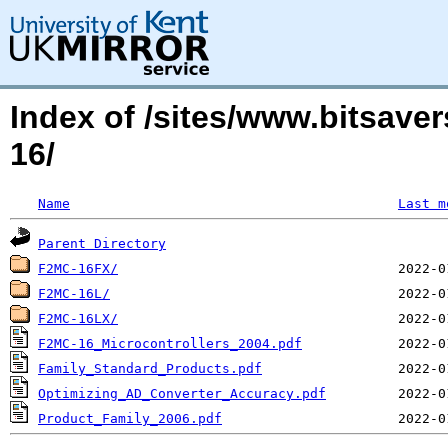
Index of /sites/www.bitsave
16/
Name
Last m
Parent Directory
F2MC-16FX/
F2MC-16L/
F2MC-16LX/
F2MC-16_Microcontrollers_2004.pdf
Family_Standard_Products.pdf
Optimizing_AD_Converter_Accuracy.pdf
Product_Family_2006.pdf