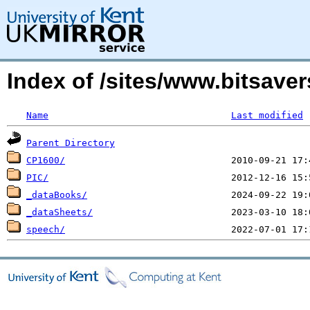
Index of /sites/www.bitsave
Name
Last modified
Parent Directory
CP1600/
PIC/
_dataBooks/
_dataSheets/
speech/