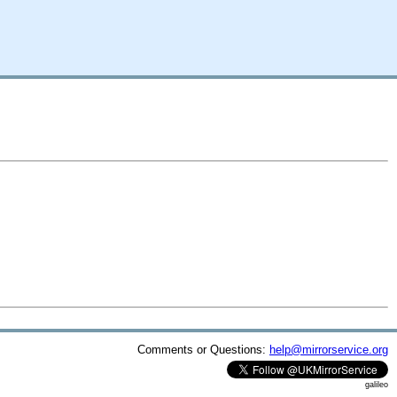
Comments or Questions:
help@mirrorservice.org
galileo