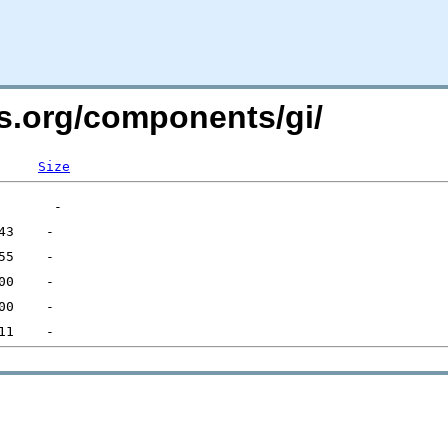
rs.org/components/gi/
Size