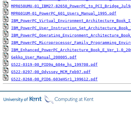
MPR650UMU-01_IBM27-82650_PowerPC_to_PCI_Bridge_Jul9
MPR601UM-01_PowerPC_601_Users_Manual_1995.pdf
IBM_PowerPC_Virtual_Environment_Architecture_Book_I
IBM_PowerPC_User_Instruction_Set_Architecture_Book_
IBM_PowerPC_Operating_Environment_Architecture_Book
IBM_PowerPC_Microprocessor_Family_Programming_Envir
IBM_Enhanced_PowerPC_Architecture_Book_E_Ver_1.0_20
Gekko_User_Manual_200005.pdf
G522-0319-00_PID9q_604e_hs_199708.pdf
G522-0297-00_Odyssey_MCM_Feb97.pdf
G522-0268-00_PID6-603eHSr1_199612.pdf