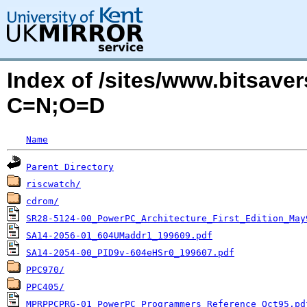
Index of /sites/www.bitsav
C=N;O=D
Name
Parent Directory
riscwatch/
cdrom/
SR28-5124-00_PowerPC_Architecture_First_Edition_May
SA14-2056-01_604UMaddr1_199609.pdf
SA14-2054-00_PID9v-604eHSr0_199607.pdf
PPC970/
PPC405/
MPRPPCPRG-01_PowerPC_Programmers_Reference_Oct95.pd