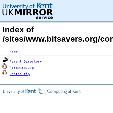
Index of
/sites/www.bitsavers.org/co
Name
Parent Directory
Firmware.zip
Photos.zip