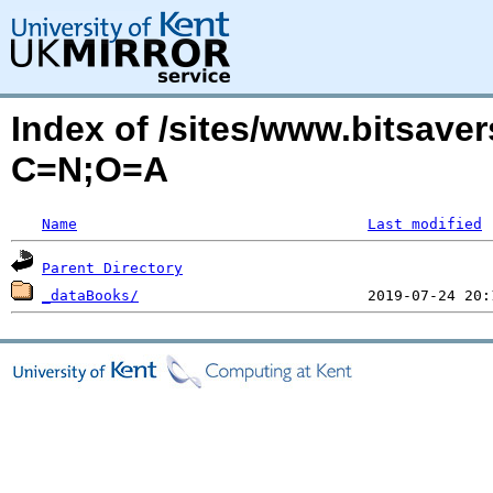
Index of /sites/www.bitsave
C=N;O=A
Name
Last modified
Parent Directory
_dataBooks/