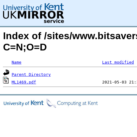
Index of /sites/www.bitsav
C=N;O=D
Name
Last modified
Parent Directory
ML1469.pdf