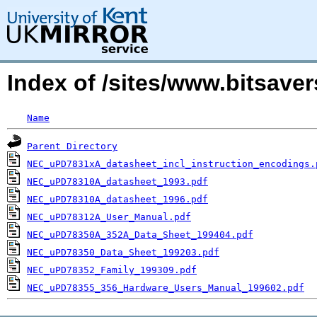
Index of /sites/www.bitsav
Name
Parent Directory
NEC_uPD7831xA_datasheet_incl_instruction_encodings.
NEC_uPD78310A_datasheet_1993.pdf
NEC_uPD78310A_datasheet_1996.pdf
NEC_uPD78312A_User_Manual.pdf
NEC_uPD78350A_352A_Data_Sheet_199404.pdf
NEC_uPD78350_Data_Sheet_199203.pdf
NEC_uPD78352_Family_199309.pdf
NEC_uPD78355_356_Hardware_Users_Manual_199602.pdf