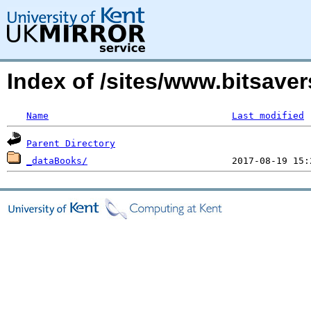
Index of /sites/www.bitsa
Name
Last modified
Parent Directory
_dataBooks/