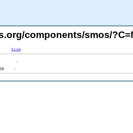
vers.org/components/smos/?C
Size