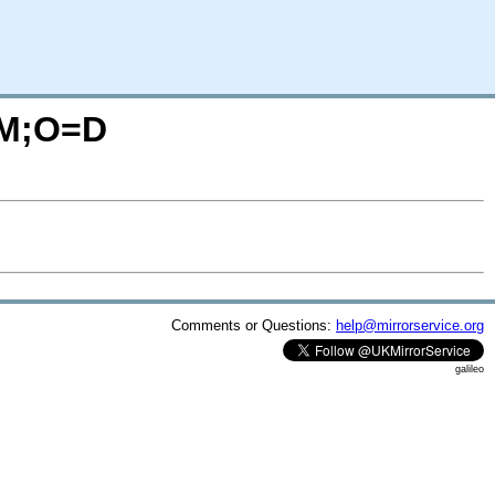
=M;O=D
Comments or Questions:
help@mirrorservice.org
galileo