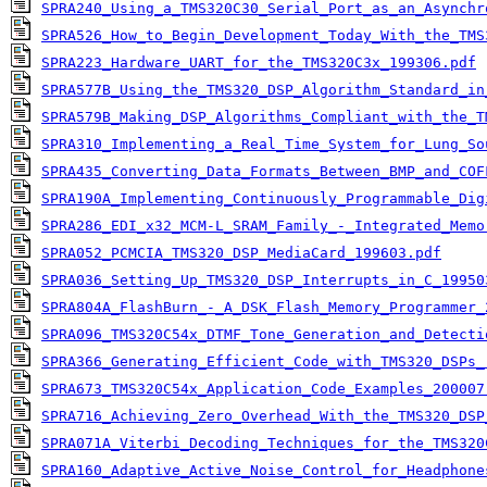
SPRA240_Using_a_TMS320C30_Serial_Port_as_an_Asynchr
SPRA526_How_to_Begin_Development_Today_With_the_TMS
SPRA223_Hardware_UART_for_the_TMS320C3x_199306.pdf
SPRA577B_Using_the_TMS320_DSP_Algorithm_Standard_in
SPRA579B_Making_DSP_Algorithms_Compliant_with_the_T
SPRA310_Implementing_a_Real_Time_System_for_Lung_So
SPRA435_Converting_Data_Formats_Between_BMP_and_COF
SPRA190A_Implementing_Continuously_Programmable_Dig
SPRA286_EDI_x32_MCM-L_SRAM_Family_-_Integrated_Memo
SPRA052_PCMCIA_TMS320_DSP_MediaCard_199603.pdf
SPRA036_Setting_Up_TMS320_DSP_Interrupts_in_C_19950
SPRA804A_FlashBurn_-_A_DSK_Flash_Memory_Programmer_
SPRA096_TMS320C54x_DTMF_Tone_Generation_and_Detecti
SPRA366_Generating_Efficient_Code_with_TMS320_DSPs_
SPRA673_TMS320C54x_Application_Code_Examples_200007
SPRA716_Achieving_Zero_Overhead_With_the_TMS320_DSP
SPRA071A_Viterbi_Decoding_Techniques_for_the_TMS320
SPRA160_Adaptive_Active_Noise_Control_for_Headphone