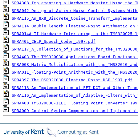
SPRA308_Implementing_a_Hardware_Monitor_Using_the_T
SPRA042_Design_of_Active_Noise_Control_Systems_With
SPRA115_An_8X8_Discrete_Cosine_Transform_Implementa
SPRA114_Double_length_Floating-Point_Arithmetic_on_
SPRA014A_TI_Hardware_Interfacing_to_the_TMS320C25_1
SPRA401_CELP_Speech_Coder_1997.pdf
SPRA117_A_Collection_of_Functions_for_the_TMS320C30
SPRA403_The_TMS320C30_Applications_Board_Functional
SPRA008_Matrix_Multiplication_with_the_TMS32010_and
SPRA011_Floating-Point_Arithmetic_with_the_TMS32020
SPRA397_The_DSP32C030_Floating_Point_DSP_1997.pdf
SPRA113_An_Implementation_of_FFT_DCT_and_Other_Tran
SPRA116_An_Implementation_of_Adaptive_Filters_with_
SPRA400_TMS320C30-IEEE_Floating_Point_Converter_199
SPRA009_Control_System_Compensation_and_Implementat