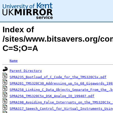
Index of
/sites/www.bitsavers.org/c
C=S;O=A
Name
Parent Directory
SPRA235_Bootload_of_C_Code_for_the_TMS320C5x.pdf
SPRA201_TMS320C30_Addressing_up_to_68_Gigawords_199
SPRA258_Linking_C_Data_Objects_Separate_From_the_.b
SPRA256_TMS320C5x_DSK_Analog_IO_199407.pdf
SPRA198_Avoiding_False_Interrupts_on_the_TMS320C3x_
SPRA317_Speech_Control_for_Virtual_Instruments_Usin