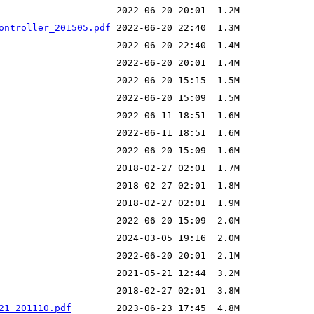
ontroller_201505.pdf
21_201110.pdf