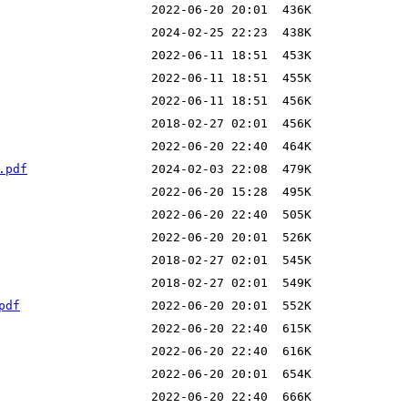
.pdf
pdf