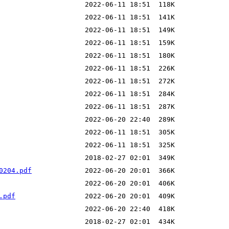
0204.pdf
.pdf