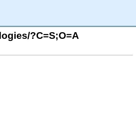
ologies/?C=S;O=A