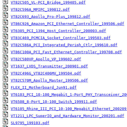
VT82C505_VL-PCI_Bridge_199405.pdf
VT82C596A_MPIPC_199812.pdf
VT82C693_Apollo_Pro-Plus_199812.pdf
VT86C926_Amazon_PCI_Ethernet_Controller_199506.pdf
VT6305_PCI_1394_Host_Controller_200003.pdf
VT83C469_PCMCIA_Socket_Controller_199503.pdf
VT82C586A_PCI_Integrated_Periph_Ctlr_199610.pdf
VT86C100A_PCI_Fast_Ethernet_Controller_199708.pdf
VT82C580VP_Apollo_VP_199602.pdf
VT1637_LVDS_Transmitter_200901.pdf
VT82C496G_VT82C406MV_199504.pdf
VT82C570M_Apollo_Master_199506.pdf
FLEX_II_Motherboard_Jun91.pdf
VT6103_PCI_10-100_Megabit_1-Port_PHY_Transceiver_20
VT6508_8-Port_10-100_Switch_199911.pdf
VT6105_Rhine_III_PCI_10-100_Megabit_Ethernet_200209
VT1211_LPC_SuperIO_and_Hardware_Monitor_200201.pdf
SL9795_199103.pdf