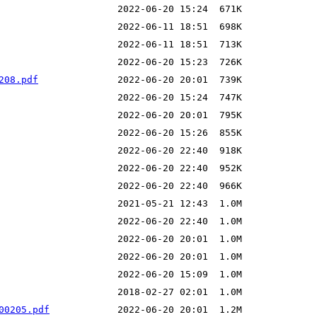
208.pdf
00205.pdf