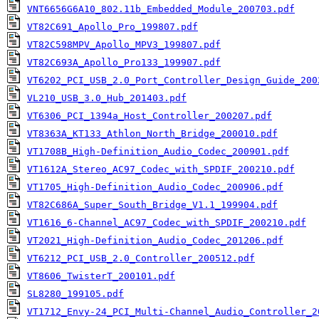
VNT6656G6A10_802.11b_Embedded_Module_200703.pdf
VT82C691_Apollo_Pro_199807.pdf
VT82C598MPV_Apollo_MPV3_199807.pdf
VT82C693A_Apollo_Pro133_199907.pdf
VT6202_PCI_USB_2.0_Port_Controller_Design_Guide_200
VL210_USB_3.0_Hub_201403.pdf
VT6306_PCI_1394a_Host_Controller_200207.pdf
VT8363A_KT133_Athlon_North_Bridge_200010.pdf
VT1708B_High-Definition_Audio_Codec_200901.pdf
VT1612A_Stereo_AC97_Codec_with_SPDIF_200210.pdf
VT1705_High-Definition_Audio_Codec_200906.pdf
VT82C686A_Super_South_Bridge_V1.1_199904.pdf
VT1616_6-Channel_AC97_Codec_with_SPDIF_200210.pdf
VT2021_High-Definition_Audio_Codec_201206.pdf
VT6212_PCI_USB_2.0_Controller_200512.pdf
VT8606_TwisterT_200101.pdf
SL8280_199105.pdf
VT1712_Envy-24_PCI_Multi-Channel_Audio_Controller_2