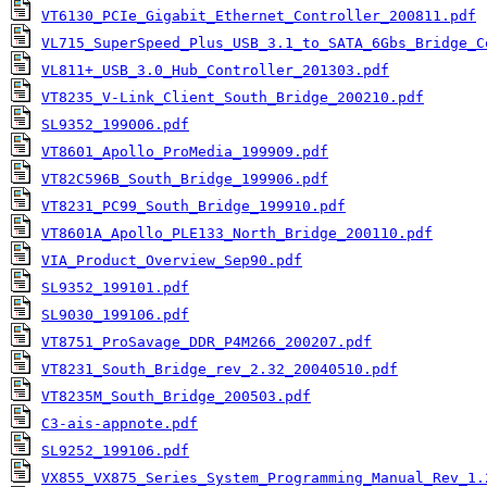
VT6130_PCIe_Gigabit_Ethernet_Controller_200811.pdf
VL715_SuperSpeed_Plus_USB_3.1_to_SATA_6Gbs_Bridge_C
VL811+_USB_3.0_Hub_Controller_201303.pdf
VT8235_V-Link_Client_South_Bridge_200210.pdf
SL9352_199006.pdf
VT8601_Apollo_ProMedia_199909.pdf
VT82C596B_South_Bridge_199906.pdf
VT8231_PC99_South_Bridge_199910.pdf
VT8601A_Apollo_PLE133_North_Bridge_200110.pdf
VIA_Product_Overview_Sep90.pdf
SL9352_199101.pdf
SL9030_199106.pdf
VT8751_ProSavage_DDR_P4M266_200207.pdf
VT8231_South_Bridge_rev_2.32_20040510.pdf
VT8235M_South_Bridge_200503.pdf
C3-ais-appnote.pdf
SL9252_199106.pdf
VX855_VX875_Series_System_Programming_Manual_Rev_1.