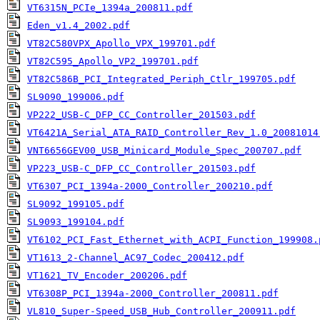
VT6315N_PCIe_1394a_200811.pdf
Eden_v1.4_2002.pdf
VT82C580VPX_Apollo_VPX_199701.pdf
VT82C595_Apollo_VP2_199701.pdf
VT82C586B_PCI_Integrated_Periph_Ctlr_199705.pdf
SL9090_199006.pdf
VP222_USB-C_DFP_CC_Controller_201503.pdf
VT6421A_Serial_ATA_RAID_Controller_Rev_1.0_20081014
VNT6656GEV00_USB_Minicard_Module_Spec_200707.pdf
VP223_USB-C_DFP_CC_Controller_201503.pdf
VT6307_PCI_1394a-2000_Controller_200210.pdf
SL9092_199105.pdf
SL9093_199104.pdf
VT6102_PCI_Fast_Ethernet_with_ACPI_Function_199908.
VT1613_2-Channel_AC97_Codec_200412.pdf
VT1621_TV_Encoder_200206.pdf
VT6308P_PCI_1394a-2000_Controller_200811.pdf
VL810_Super-Speed_USB_Hub_Controller_200911.pdf