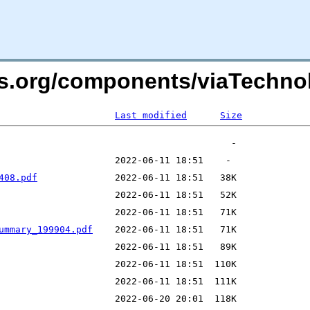
ers.org/components/viaTechn
Last modified
Size
408.pdf
ummary_199904.pdf