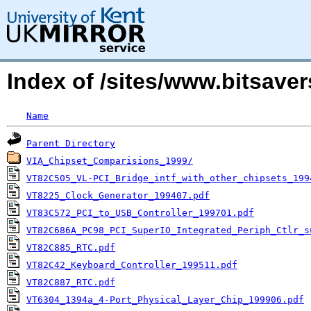
Index of /sites/www.bitsav
Name
Parent Directory
VIA_Chipset_Comparisions_1999/
VT82C505_VL-PCI_Bridge_intf_with_other_chipsets_199
VT8225_Clock_Generator_199407.pdf
VT83C572_PCI_to_USB_Controller_199701.pdf
VT82C686A_PC98_PCI_SuperIO_Integrated_Periph_Ctlr_s
VT82C885_RTC.pdf
VT82C42_Keyboard_Controller_199511.pdf
VT82C887_RTC.pdf
VT6304_1394a_4-Port_Physical_Layer_Chip_199906.pdf