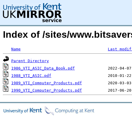
Index of /sites/www.bitsave
Name
Last modif
Parent Directory
1986_VTI_ASIC_Data_Book.pdf
1988_VTI_ASIC.pdf
1989_VTI_Computer_Products.pdf
1990_VTI_Computer_Products.pdf