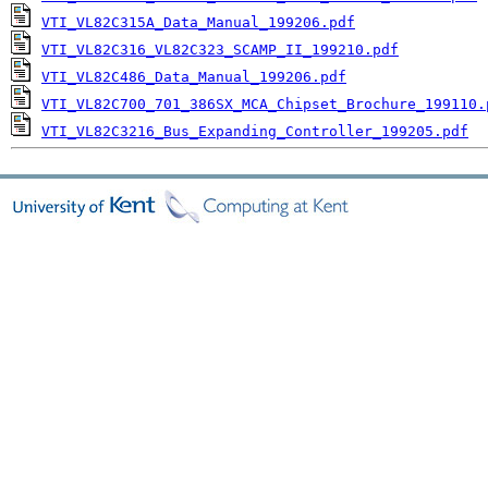
VTI_VL82C315A_Data_Manual_199206.pdf
VTI_VL82C316_VL82C323_SCAMP_II_199210.pdf
VTI_VL82C486_Data_Manual_199206.pdf
VTI_VL82C700_701_386SX_MCA_Chipset_Brochure_199110.
VTI_VL82C3216_Bus_Expanding_Controller_199205.pdf