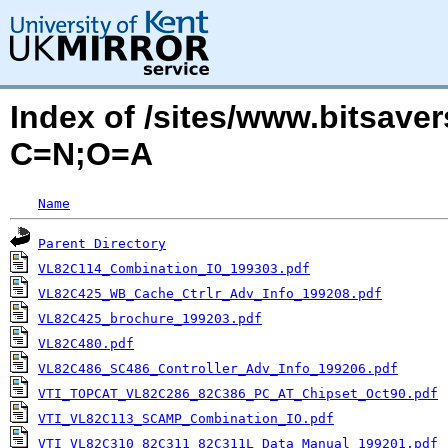
Index of /sites/www.bitsave
C=N;O=A
Name
Parent Directory
VL82C114_Combination_IO_199303.pdf
VL82C425_WB_Cache_Ctrlr_Adv_Info_199208.pdf
VL82C425_brochure_199203.pdf
VL82C480.pdf
VL82C486_SC486_Controller_Adv_Info_199206.pdf
VTI_TOPCAT_VL82C286_82C386_PC_AT_Chipset_Oct90.pdf
VTI_VL82C113_SCAMP_Combination_IO.pdf
VTI_VL82C310_82C311_82C311L_Data_Manual_199201.pdf