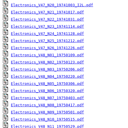
Electronics_V47_N20_19741003_I2L.pdf
Electronics_V47_N21_19741017.pdf
Electronics_V47_N22_19741031.pdf
Electronics_V47_N23_19741114.pdf
Electronics_V47_N24_19741128.pdf
Electronics_V47_N25_19741212.pdf
Electronics_V47_N26_19741226.pdf
Electronics_V48_N01_19750109.pdf
Electronics_V48_N02_19750123.pdf
Electronics_V48_N03_19750206.pdf
Electronics_V48_N04_19750220.pdf
Electronics_V48_N05_19750306.pdf
Electronics_V48_N06_19750320.pdf
Electronics_V48_N07_19750403.pdf
Electronics_V48_N08_19750417.pdf
Electronics_V48_N09_19750501.pdf
Electronics_V48_N10_19750515.pdf
Electronics_V48_N11_19750529.pdf