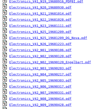
Electronics_V41_N19_19680916_PDP8I.pdf
Electronics_V41_N20_19680930.pdf
Electronics_V41_N21_19681014.pdf
Electronics_V41_N22_19681028.pdf
Electronics_V41_N23_19681111.pdf
Electronics_V41_N25_19681209.pdf
Electronics_V41_N25_19681209_DG_Nova.pdf
Electronics_V41_N26_19681223.pdf
Electronics_V42_N01_19690106.pdf
Electronics_V42_N02_19690120.pdf
Electronics_V42_N02_19690120_Engelbart.pdf
Electronics_V42_N03_19690203.pdf
Electronics_V42_N04_19690217.pdf
Electronics_V42_N05_19690303.pdf
Electronics_V42_N06_19690317.pdf
Electronics_V42_N07_19690331.pdf
Electronics_V42_N08_19690414.pdf
Electronics_V42_N09_19690428.pdf