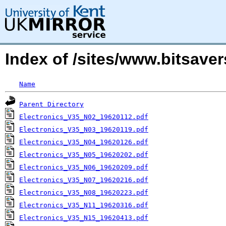
Index of /sites/www.bitsave
Name
Parent Directory
Electronics_V35_N02_19620112.pdf
Electronics_V35_N03_19620119.pdf
Electronics_V35_N04_19620126.pdf
Electronics_V35_N05_19620202.pdf
Electronics_V35_N06_19620209.pdf
Electronics_V35_N07_19620216.pdf
Electronics_V35_N08_19620223.pdf
Electronics_V35_N11_19620316.pdf
Electronics_V35_N15_19620413.pdf