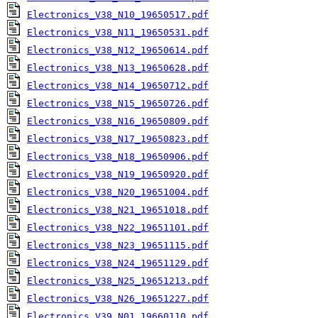
Electronics_V38_N10_19650517.pdf
Electronics_V38_N11_19650531.pdf
Electronics_V38_N12_19650614.pdf
Electronics_V38_N13_19650628.pdf
Electronics_V38_N14_19650712.pdf
Electronics_V38_N15_19650726.pdf
Electronics_V38_N16_19650809.pdf
Electronics_V38_N17_19650823.pdf
Electronics_V38_N18_19650906.pdf
Electronics_V38_N19_19650920.pdf
Electronics_V38_N20_19651004.pdf
Electronics_V38_N21_19651018.pdf
Electronics_V38_N22_19651101.pdf
Electronics_V38_N23_19651115.pdf
Electronics_V38_N24_19651129.pdf
Electronics_V38_N25_19651213.pdf
Electronics_V38_N26_19651227.pdf
Electronics_V39_N01_19660110.pdf