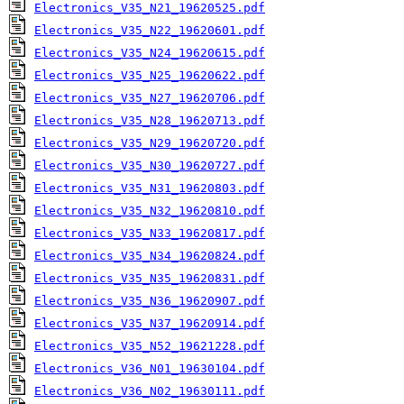
Electronics_V35_N21_19620525.pdf
Electronics_V35_N22_19620601.pdf
Electronics_V35_N24_19620615.pdf
Electronics_V35_N25_19620622.pdf
Electronics_V35_N27_19620706.pdf
Electronics_V35_N28_19620713.pdf
Electronics_V35_N29_19620720.pdf
Electronics_V35_N30_19620727.pdf
Electronics_V35_N31_19620803.pdf
Electronics_V35_N32_19620810.pdf
Electronics_V35_N33_19620817.pdf
Electronics_V35_N34_19620824.pdf
Electronics_V35_N35_19620831.pdf
Electronics_V35_N36_19620907.pdf
Electronics_V35_N37_19620914.pdf
Electronics_V35_N52_19621228.pdf
Electronics_V36_N01_19630104.pdf
Electronics_V36_N02_19630111.pdf