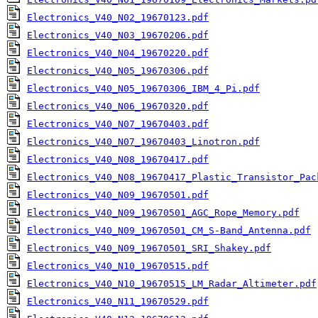
Electronics_V40_N02_19670123.pdf
Electronics_V40_N03_19670206.pdf
Electronics_V40_N04_19670220.pdf
Electronics_V40_N05_19670306.pdf
Electronics_V40_N05_19670306_IBM_4_Pi.pdf
Electronics_V40_N06_19670320.pdf
Electronics_V40_N07_19670403.pdf
Electronics_V40_N07_19670403_Linotron.pdf
Electronics_V40_N08_19670417.pdf
Electronics_V40_N08_19670417_Plastic_Transistor_Pac
Electronics_V40_N09_19670501.pdf
Electronics_V40_N09_19670501_AGC_Rope_Memory.pdf
Electronics_V40_N09_19670501_CM_S-Band_Antenna.pdf
Electronics_V40_N09_19670501_SRI_Shakey.pdf
Electronics_V40_N10_19670515.pdf
Electronics_V40_N10_19670515_LM_Radar_Altimeter.pdf
Electronics_V40_N11_19670529.pdf