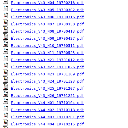
Electronics_V43_N04_19700216.pdf
Electronics_V43_N05_19700302.pdf
Electronics_V43_N06_19700316.pdf
Electronics_V43_N07_19700330.pdf
Electronics_V43_N08_19700413.pdf
Electronics_V43_N09_19700427.pdf
Electronics_V43_N10_19700511.pdf
Electronics_V43_N11_19700525.pdf
Electronics_V43_N21_19701012.pdf
Electronics_V43_N22_19701026.pdf
Electronics_V43_N23_19701109.pdf
Electronics_V43_N24_19701123.pdf
Electronics_V43_N25_19701207.pdf
Electronics_V43_N26_19701221.pdf
Electronics_V44_N01_19710104.pdf
Electronics_V44_N02_19710118.pdf
Electronics_V44_N03_19710201.pdf
Electronics_V44_N04_19710215.pdf