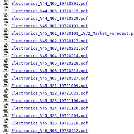
Electronics_V44_N05_19710301.pdf
Electronics_V44_N06_19710315.pdf
Electronics_V44_N07_19710329.pdf
Electronics_V45_N01_19720103.pdf
Electronics_V45_N01_19720103_1972_Market_Forecast.p
Electronics_V45_N02_19720117.pdf
Electronics_V45_N03_19720231.pdf
Electronics_V45_N04_19720214.pdf
Electronics_V45_N05_19720228.pdf
Electronics_V45_N06_19720313.pdf
Electronics_V45_N07_19720327.pdf
Electronics_V45_N21_19721009.pdf
Electronics_V45_N22_19721023.pdf
Electronics_V45_N23_19721106.pdf
Electronics_V45_N24_19721120.pdf
Electronics_V45_N25_19721204.pdf
Electronics_V45_N26_19721218.pdf
Electronics_V46_N08_19730412.pdf