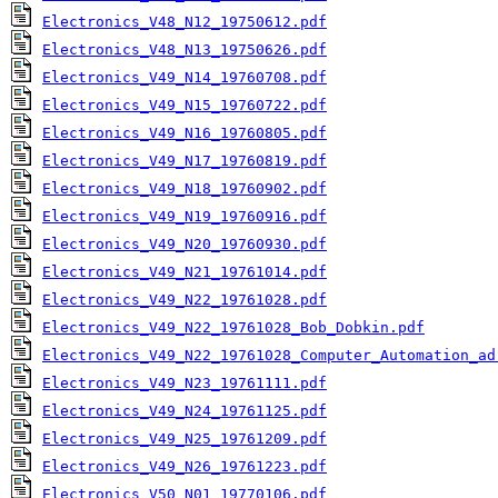
Electronics_V48_N12_19750612.pdf
Electronics_V48_N13_19750626.pdf
Electronics_V49_N14_19760708.pdf
Electronics_V49_N15_19760722.pdf
Electronics_V49_N16_19760805.pdf
Electronics_V49_N17_19760819.pdf
Electronics_V49_N18_19760902.pdf
Electronics_V49_N19_19760916.pdf
Electronics_V49_N20_19760930.pdf
Electronics_V49_N21_19761014.pdf
Electronics_V49_N22_19761028.pdf
Electronics_V49_N22_19761028_Bob_Dobkin.pdf
Electronics_V49_N22_19761028_Computer_Automation_ad
Electronics_V49_N23_19761111.pdf
Electronics_V49_N24_19761125.pdf
Electronics_V49_N25_19761209.pdf
Electronics_V49_N26_19761223.pdf
Electronics_V50_N01_19770106.pdf