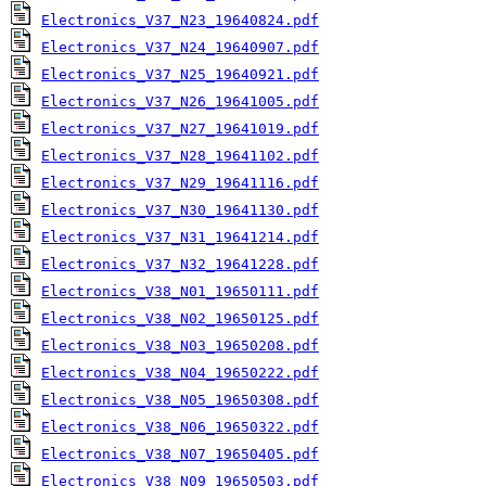
Electronics_V37_N23_19640824.pdf
Electronics_V37_N24_19640907.pdf
Electronics_V37_N25_19640921.pdf
Electronics_V37_N26_19641005.pdf
Electronics_V37_N27_19641019.pdf
Electronics_V37_N28_19641102.pdf
Electronics_V37_N29_19641116.pdf
Electronics_V37_N30_19641130.pdf
Electronics_V37_N31_19641214.pdf
Electronics_V37_N32_19641228.pdf
Electronics_V38_N01_19650111.pdf
Electronics_V38_N02_19650125.pdf
Electronics_V38_N03_19650208.pdf
Electronics_V38_N04_19650222.pdf
Electronics_V38_N05_19650308.pdf
Electronics_V38_N06_19650322.pdf
Electronics_V38_N07_19650405.pdf
Electronics_V38_N09_19650503.pdf