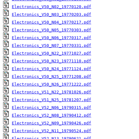
Electronics_V50_N02_19770120.pdf
Electronics_V50_N03_19770203.pdf
Electronics_V50_N04_19770217.pdf
Electronics_V50_N05_19770303.pdf
Electronics_V50_N06_19770317.pdf
Electronics_V50_N07_19770331.pdf
Electronics_V50_N22_19771027.pdf
Electronics_V50_N23_19771110.pdf
Electronics_V50_N24_19771124.pdf
Electronics_V50_N25_19771208.pdf
Electronics_V50_N26_19771222.pdf
Electronics_V51_N22_19781026.pdf
Electronics_V51_N25_19781207.pdf
Electronics_V52_N06_19790315.pdf
Electronics_V52_N08_19790412.pdf
Electronics_V52_N09_19790426.pdf
Electronics_V52_N11_19790524.pdf
Electronics_V52_N13_19790621.pdf