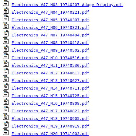
Electronics_V47_N03_19740207_Adage_Display.pdf
Electronics_V47_N04_19740221.pdf
Electronics_V47_N05_19740307.pdf
Electronics_V47_N06_19740321.pdf
Electronics_V47_N07_19740404.pdf
Electronics_V47_N08_19740418.pdf
Electronics_V47_N09_19740502.pdf
Electronics_V47_N10_19740516.pdf
Electronics_V47_N11_19740530.pdf
Electronics_V47_N12_19740613.pdf
Electronics_V47_N13_19740627.pdf
Electronics_V47_N14_19740711.pdf
Electronics_V47_N15_19740725.pdf
Electronics_V47_N16_19740808.pdf
Electronics_V47_N17_19740822.pdf
Electronics_V47_N18_19740905.pdf
Electronics_V47_N19_19740919.pdf
Electronics_V47_N20_19741003.pdf