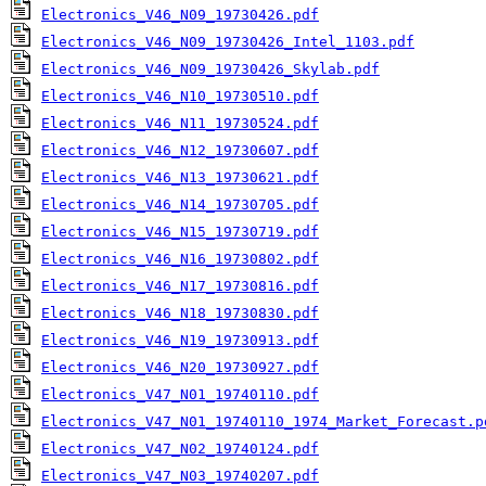
Electronics_V46_N09_19730426.pdf
Electronics_V46_N09_19730426_Intel_1103.pdf
Electronics_V46_N09_19730426_Skylab.pdf
Electronics_V46_N10_19730510.pdf
Electronics_V46_N11_19730524.pdf
Electronics_V46_N12_19730607.pdf
Electronics_V46_N13_19730621.pdf
Electronics_V46_N14_19730705.pdf
Electronics_V46_N15_19730719.pdf
Electronics_V46_N16_19730802.pdf
Electronics_V46_N17_19730816.pdf
Electronics_V46_N18_19730830.pdf
Electronics_V46_N19_19730913.pdf
Electronics_V46_N20_19730927.pdf
Electronics_V47_N01_19740110.pdf
Electronics_V47_N01_19740110_1974_Market_Forecast.p
Electronics_V47_N02_19740124.pdf
Electronics_V47_N03_19740207.pdf