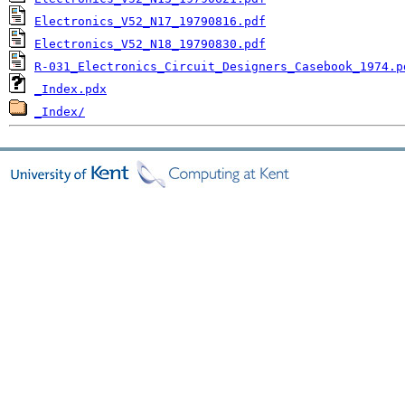
Electronics_V52_N17_19790816.pdf
Electronics_V52_N18_19790830.pdf
R-031_Electronics_Circuit_Designers_Casebook_1974.p
_Index.pdx
_Index/