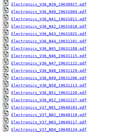
Electronics_V36_N39_19630927.pdf
Electronics_V36_N40_19631004.pdf
Electronics_V36_N41_19631011.pdf
Electronics_V36_N42_19631018.pdf
Electronics_V36_N43_19631025.pdf
Electronics_V36_N44_19631101.pdf
Electronics_V36_N45_19631108.pdf
Electronics_V36_N46_19631115.pdf
Electronics_V36_N47_19631122.pdf
Electronics_V36_N48_19631129.pdf
Electronics_V36_N49_19631206.pdf
Electronics_V36_N50_19631213.pdf
Electronics_V36_N51_19631220.pdf
Electronics_V36_N52_19631227.pdf
Electronics_V37_N01_19640103.pdf
Electronics_V37_N02_19640110.pdf
Electronics_V37_N03_19640117.pdf
Electronics_V37_N04_19640124.pdf