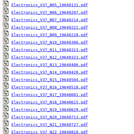
Electronics_V37_N05_19640131.pdf
Electronics_V37_N06_19640207.pdf
Electronics_V37_N07_19640214.pdf
Electronics_V37_N08_19640221.pdf
Electronics_V37_N09_19640228.pdf
Electronics_V37_N10_19640306.pdf
Electronics_V37_N11_19640313.pdf
Electronics_V37_N12_19640323.pdf
Electronics_V37_N13_19640406.pdf
Electronics_V37_N14_19640420.pdf
Electronics_V37_N15_19640504.pdf
Electronics_V37_N16_19640518.pdf
Electronics_V37_N17_19640601.pdf
Electronics_V37_N18_19640615.pdf
Electronics_V37_N19_19640629.pdf
Electronics_V37_N20_19640713.pdf
Electronics_V37_N21_19640727.pdf
Electronics_V37_N22_19640810.pdf