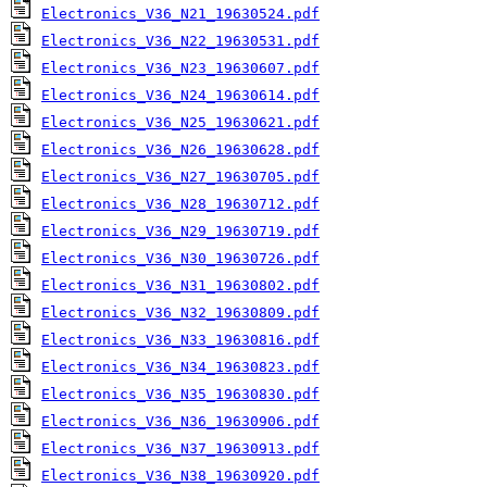
Electronics_V36_N21_19630524.pdf
Electronics_V36_N22_19630531.pdf
Electronics_V36_N23_19630607.pdf
Electronics_V36_N24_19630614.pdf
Electronics_V36_N25_19630621.pdf
Electronics_V36_N26_19630628.pdf
Electronics_V36_N27_19630705.pdf
Electronics_V36_N28_19630712.pdf
Electronics_V36_N29_19630719.pdf
Electronics_V36_N30_19630726.pdf
Electronics_V36_N31_19630802.pdf
Electronics_V36_N32_19630809.pdf
Electronics_V36_N33_19630816.pdf
Electronics_V36_N34_19630823.pdf
Electronics_V36_N35_19630830.pdf
Electronics_V36_N36_19630906.pdf
Electronics_V36_N37_19630913.pdf
Electronics_V36_N38_19630920.pdf