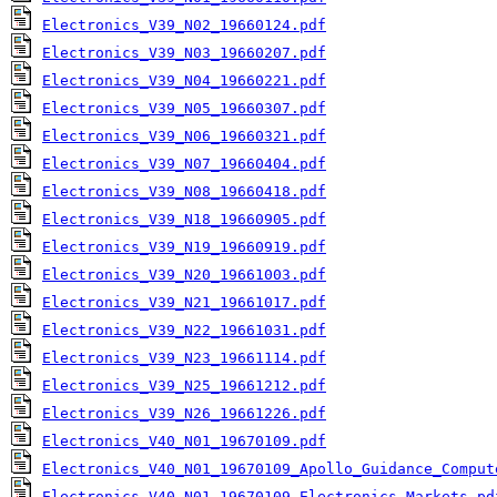
Electronics_V39_N02_19660124.pdf
Electronics_V39_N03_19660207.pdf
Electronics_V39_N04_19660221.pdf
Electronics_V39_N05_19660307.pdf
Electronics_V39_N06_19660321.pdf
Electronics_V39_N07_19660404.pdf
Electronics_V39_N08_19660418.pdf
Electronics_V39_N18_19660905.pdf
Electronics_V39_N19_19660919.pdf
Electronics_V39_N20_19661003.pdf
Electronics_V39_N21_19661017.pdf
Electronics_V39_N22_19661031.pdf
Electronics_V39_N23_19661114.pdf
Electronics_V39_N25_19661212.pdf
Electronics_V39_N26_19661226.pdf
Electronics_V40_N01_19670109.pdf
Electronics_V40_N01_19670109_Apollo_Guidance_Comput
Electronics_V40_N01_19670109_Electronics_Markets.pd