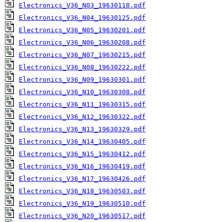
Electronics_V36_N03_19630118.pdf
Electronics_V36_N04_19630125.pdf
Electronics_V36_N05_19630201.pdf
Electronics_V36_N06_19630208.pdf
Electronics_V36_N07_19630215.pdf
Electronics_V36_N08_19630222.pdf
Electronics_V36_N09_19630301.pdf
Electronics_V36_N10_19630308.pdf
Electronics_V36_N11_19630315.pdf
Electronics_V36_N12_19630322.pdf
Electronics_V36_N13_19630329.pdf
Electronics_V36_N14_19630405.pdf
Electronics_V36_N15_19630412.pdf
Electronics_V36_N16_19630419.pdf
Electronics_V36_N17_19630426.pdf
Electronics_V36_N18_19630503.pdf
Electronics_V36_N19_19630510.pdf
Electronics_V36_N20_19630517.pdf