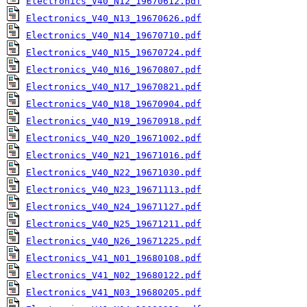
Electronics_V40_N12_19670612.pdf
Electronics_V40_N13_19670626.pdf
Electronics_V40_N14_19670710.pdf
Electronics_V40_N15_19670724.pdf
Electronics_V40_N16_19670807.pdf
Electronics_V40_N17_19670821.pdf
Electronics_V40_N18_19670904.pdf
Electronics_V40_N19_19670918.pdf
Electronics_V40_N20_19671002.pdf
Electronics_V40_N21_19671016.pdf
Electronics_V40_N22_19671030.pdf
Electronics_V40_N23_19671113.pdf
Electronics_V40_N24_19671127.pdf
Electronics_V40_N25_19671211.pdf
Electronics_V40_N26_19671225.pdf
Electronics_V41_N01_19680108.pdf
Electronics_V41_N02_19680122.pdf
Electronics_V41_N03_19680205.pdf