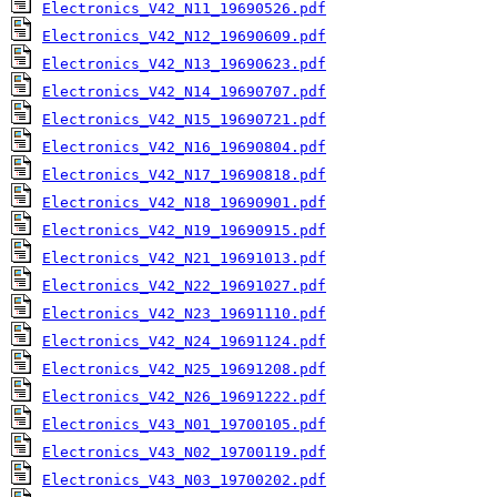
Electronics_V42_N11_19690526.pdf
Electronics_V42_N12_19690609.pdf
Electronics_V42_N13_19690623.pdf
Electronics_V42_N14_19690707.pdf
Electronics_V42_N15_19690721.pdf
Electronics_V42_N16_19690804.pdf
Electronics_V42_N17_19690818.pdf
Electronics_V42_N18_19690901.pdf
Electronics_V42_N19_19690915.pdf
Electronics_V42_N21_19691013.pdf
Electronics_V42_N22_19691027.pdf
Electronics_V42_N23_19691110.pdf
Electronics_V42_N24_19691124.pdf
Electronics_V42_N25_19691208.pdf
Electronics_V42_N26_19691222.pdf
Electronics_V43_N01_19700105.pdf
Electronics_V43_N02_19700119.pdf
Electronics_V43_N03_19700202.pdf