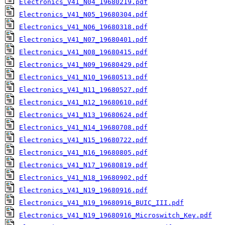
Electronics_V41_N04_19680219.pdf
Electronics_V41_N05_19680304.pdf
Electronics_V41_N06_19680318.pdf
Electronics_V41_N07_19680401.pdf
Electronics_V41_N08_19680415.pdf
Electronics_V41_N09_19680429.pdf
Electronics_V41_N10_19680513.pdf
Electronics_V41_N11_19680527.pdf
Electronics_V41_N12_19680610.pdf
Electronics_V41_N13_19680624.pdf
Electronics_V41_N14_19680708.pdf
Electronics_V41_N15_19680722.pdf
Electronics_V41_N16_19680805.pdf
Electronics_V41_N17_19680819.pdf
Electronics_V41_N18_19680902.pdf
Electronics_V41_N19_19680916.pdf
Electronics_V41_N19_19680916_BUIC_III.pdf
Electronics_V41_N19_19680916_Microswitch_Key.pdf