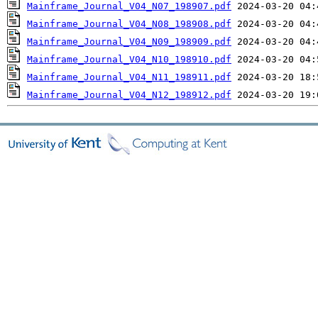
Mainframe_Journal_V04_N07_198907.pdf
Mainframe_Journal_V04_N08_198908.pdf
Mainframe_Journal_V04_N09_198909.pdf
Mainframe_Journal_V04_N10_198910.pdf
Mainframe_Journal_V04_N11_198911.pdf
Mainframe_Journal_V04_N12_198912.pdf