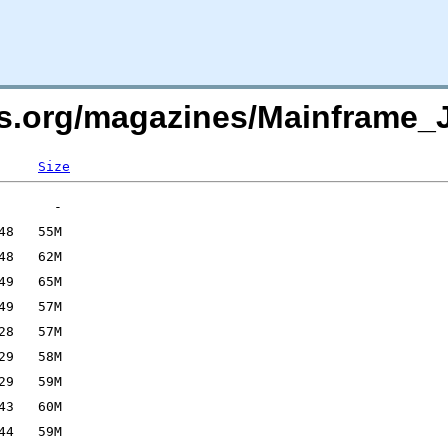
rs.org/magazines/Mainframe_
Size