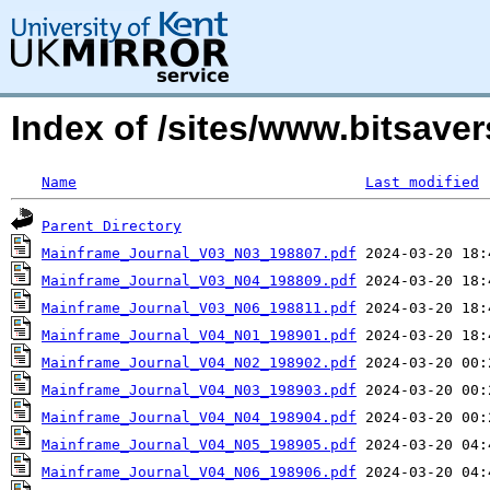
Index of /sites/www.bitsave
Name
Last modified
Parent Directory
Mainframe_Journal_V03_N03_198807.pdf
Mainframe_Journal_V03_N04_198809.pdf
Mainframe_Journal_V03_N06_198811.pdf
Mainframe_Journal_V04_N01_198901.pdf
Mainframe_Journal_V04_N02_198902.pdf
Mainframe_Journal_V04_N03_198903.pdf
Mainframe_Journal_V04_N04_198904.pdf
Mainframe_Journal_V04_N05_198905.pdf
Mainframe_Journal_V04_N06_198906.pdf