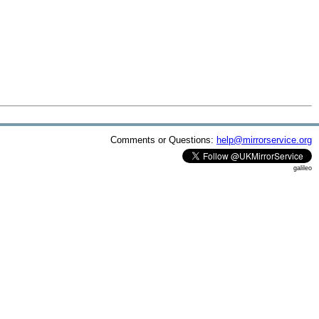
Comments or Questions:
help@mirrorservice.org
galileo