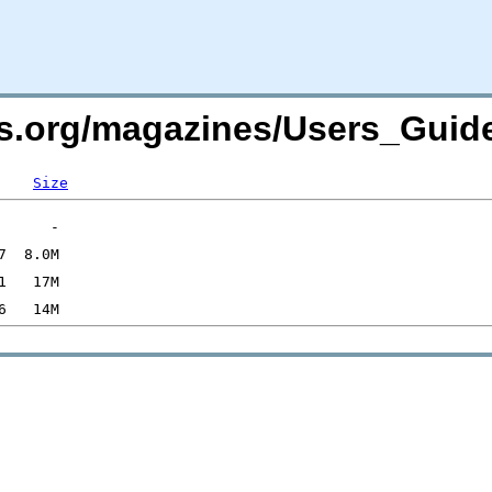
rs.org/magazines/Users_Guid
Size