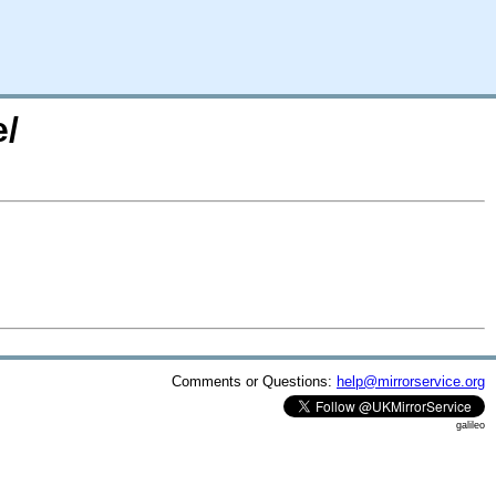
e/
Comments or Questions:
help@mirrorservice.org
galileo