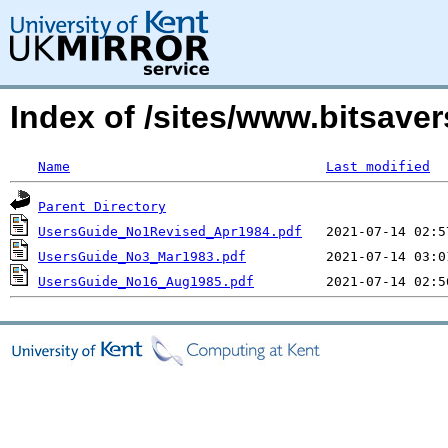
Index of /sites/www.bitsave
Name
Last modified
Parent Directory
UsersGuide_No1Revised_Apr1984.pdf
UsersGuide_No3_Mar1983.pdf
UsersGuide_No16_Aug1985.pdf