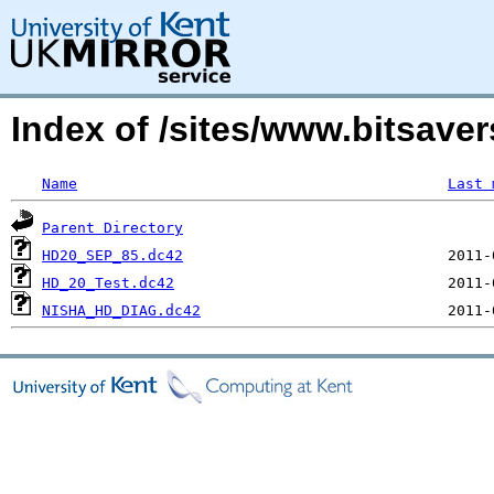
Index of /sites/www.bitsaver
Name
Last 
Parent Directory
HD20_SEP_85.dc42
HD_20_Test.dc42
NISHA_HD_DIAG.dc42