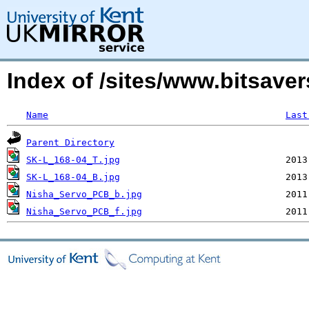
Index of /sites/www.bitsave
Name
Last
Parent Directory
SK-L_168-04_T.jpg
SK-L_168-04_B.jpg
Nisha_Servo_PCB_b.jpg
Nisha_Servo_PCB_f.jpg