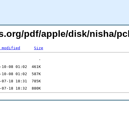
rs.org/pdf/apple/disk/nisha/
 modified
Size