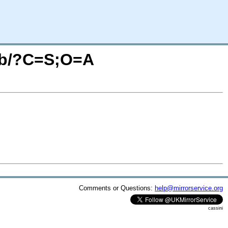
pcb/?C=S;O=A
Comments or Questions:
help@mirrorservice.org
cassini