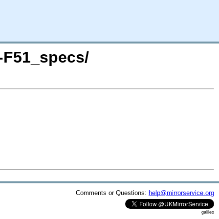
P-F51_specs/
Comments or Questions:
help@mirrorservice.org
galileo