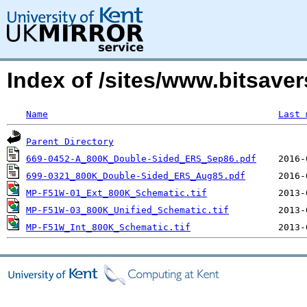
Index of /sites/www.bitsave
Name
Last 
Parent Directory
669-0452-A_800K_Double-Sided_ERS_Sep86.pdf
699-0321_800K_Double-Sided_ERS_Aug85.pdf
MP-F51W-01_Ext_800K_Schematic.tif
MP-F51W-03_800K_Unified_Schematic.tif
MP-F51W_Int_800K_Schematic.tif