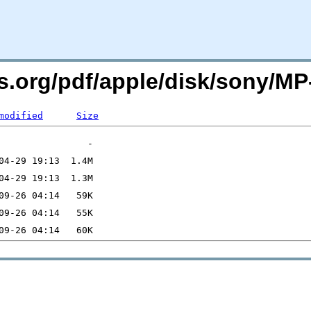
rs.org/pdf/apple/disk/sony/M
modified
Size